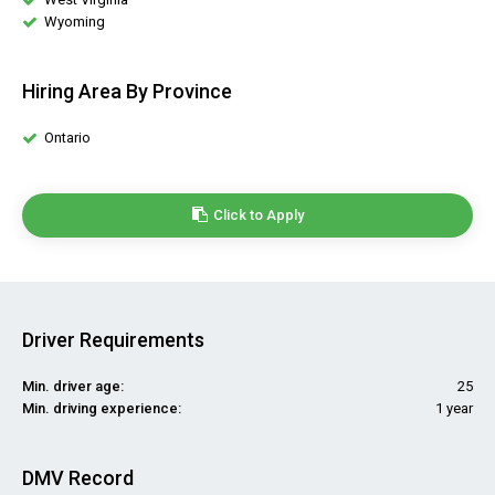
Wyoming
Hiring Area By Province
Ontario
Click to Apply
Driver Requirements
Min. driver age:
25
Min. driving experience:
1 year
DMV Record