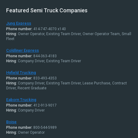
Featured Semi Truck Companies
Jung Express
Phone number:
414-747-4070 x140
Hiring:
Owner Operator, Existing Team Driver, Owner Operator Team, Small
Fleet
Coldliner Express
Phone number:
844-363-4183
Hiring:
Company Driver, Existing Team Driver
Hyfield Trucking
Phone number:
833-493-4353
Hiring:
Company Driver, Existing Team Driver, Lease Purchase, Contract
Driver, Recent Graduate
Eaborn Trucking
Phone number:
412-913-9017
Hiring:
Company Driver
Boise
Phone number:
800-544-5989
Hiring:
Owner Operator