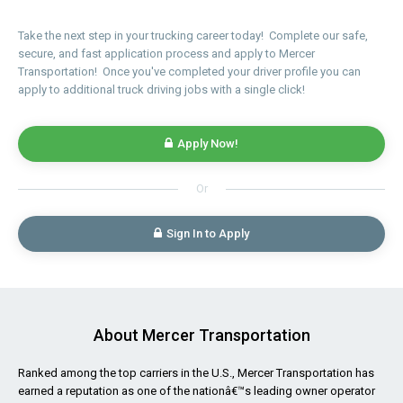
Take the next step in your trucking career today! Complete our safe,
secure, and fast application process and apply to Mercer
Transportation! Once you've completed your driver profile you can
apply to additional truck driving jobs with a single click!
Apply Now!
Or
Sign In to Apply
About Mercer Transportation
Ranked among the top carriers in the U.S., Mercer Transportation has
earned a reputation as one of the nationâ€™s leading owner operator