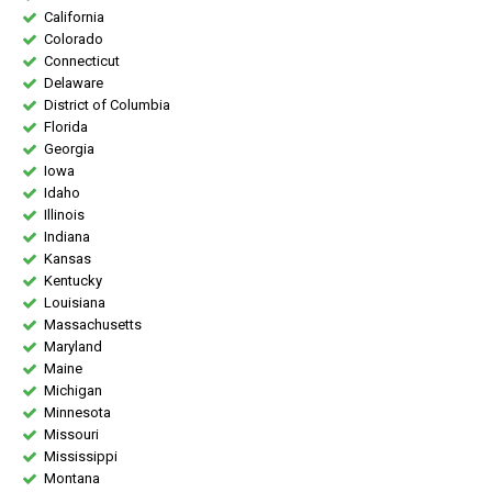
California
Colorado
Connecticut
Delaware
District of Columbia
Florida
Georgia
Iowa
Idaho
Illinois
Indiana
Kansas
Kentucky
Louisiana
Massachusetts
Maryland
Maine
Michigan
Minnesota
Missouri
Mississippi
Montana