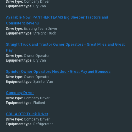
Drive type:
Company Driver
Equipment type:
Dry Van
Available Now. PANTHER TEAMS Big Sleeper Tractors and
Consistent Revenu
Drive type:
Existing Team Driver
Equipment type:
Straight Truck
Straight Truck and Tractor Owner Operators - Great Miles and Great
Pay
Drive type:
Owner Operator
Equipment type:
Dry Van
Sprinter Owner Operators Needed - Great Pay and Bonuses
Drive type:
Owner Operator
Equipment type:
Sprinter Van
Company Driver
Drive type:
Company Driver
Equipment type:
Flatbed
CDL-A OTR Truck Driver
Drive type:
Company Driver
Equipment type:
Refrigerated