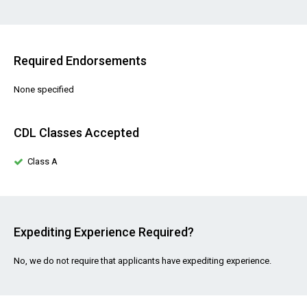
Required Endorsements
None specified
CDL Classes Accepted
Class A
Expediting Experience Required?
No, we do not require that applicants have expediting experience.