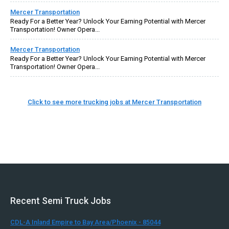
Mercer Transportation
Ready For a Better Year? Unlock Your Earning Potential with Mercer
Transportation! Owner Opera...
Mercer Transportation
Ready For a Better Year? Unlock Your Earning Potential with Mercer
Transportation! Owner Opera...
Click to see more trucking jobs at Mercer Transportation
Recent Semi Truck Jobs
CDL-A Inland Empire to Bay Area/Phoenix - 85044