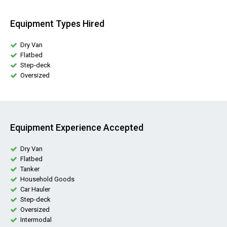
Equipment Types Hired
Dry Van
Flatbed
Step-deck
Oversized
Equipment Experience Accepted
Dry Van
Flatbed
Tanker
Household Goods
Car Hauler
Step-deck
Oversized
Intermodal