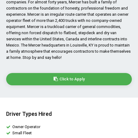
companies. For almost forty years, Mercer has built a family of
contractors on the foundation of honesty, professional freedom and
experience. Mercer is an irregular route carrier that operates an owner
operator fleet of more than 2,400 trucks with no company-owned
equipment. Mercer is a truckload carrier of general commodities,
offering non forced dispatch to flatbed, stepdeck and dry van
services within the United States, Canada and interline contracts into
Mexico. The Mercer headquarters in Louisville, KY is proud to maintain
a family atmosphere that encourages contractors to make themselves
at home. Stop by and say hello!
Click to Apply
Driver Types Hired
Owner Operator
Small Fleet