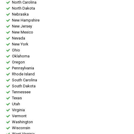
North Carolina
North Dakota
Nebraska
New Hampshire
New Jersey
New Mexico
Nevada
New York
Ohio
Oklahoma
Oregon
Pennsylvania
Rhode Island
South Carolina
South Dakota
Tennessee
Texas
Utah
Virginia
Vermont
Washington
Wisconsin
West Virginia