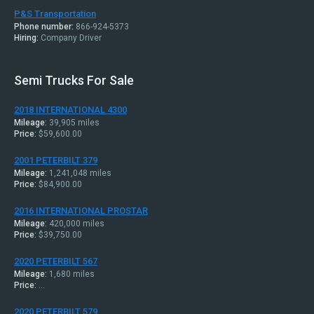
P&S Transportation
Phone number:
866-924-5373
Hiring:
Company Driver
Semi Trucks For Sale
2018 INTERNATIONAL 4300
Mileage:
39,905 miles
Price:
$59,600.00
2001 PETERBILT 379
Mileage:
1,241,048 miles
Price:
$84,900.00
2016 INTERNATIONAL PROSTAR
Mileage:
420,000 miles
Price:
$39,750.00
2020 PETERBILT 567
Mileage:
1,680 miles
Price:
...
2020 PETERBILT 579