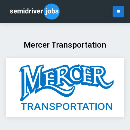
Mercer Transportation