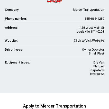
Company:
Mercer Transportation
Phone number:
855-866-4289
Address:
1128 West Main St
Louisville, KY 40203
Website:
Click to Visit Website
Driver types:
Owner Operator
Small Fleet
Equipment types:
Dry Van
Flatbed
Step-deck
Oversized
Apply to Mercer Transportation