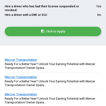
Hire a driver who has had their license suspended or
Yes
revoked:
Hire a driver with a DWI or DUI:
No
Click to Apply
Mercer Transportation
Ready For a Better Year? Unlock Your Earning Potential with Mercer
Transportation! Owner Opera...
Mercer Transportation
Ready For a Better Year? Unlock Your Earning Potential with Mercer
Transportation! Owner Opera...
Mercer Transportation
Ready For a Better Year? Unlock Your Earning Potential with Mercer
Transportation! Owner Opera...