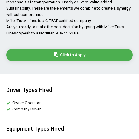
response. Safe transportation. Timely delivery. Value added.
Sustainability. These are the elements we combine to create a synergy
without compromise.
Miller Truck Lines is a C-TPAT certified company
Are you ready to make the best decision by going with Miller Truck
Lines? Speak to a recruiter! 918-447-2103
Click to Apply
Driver Types Hired
Owner Operator
Company Driver
Equipment Types Hired