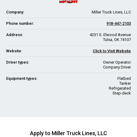
Company:
Miller Truck Lines, LLC
Phone number:
918-447-2103
Address:
4231 S. Elwood Avenue
Tulsa, OK 74107
Website:
Click to Visit Website
Driver types:
Owner Operator
Company Driver
Equipment types:
Flatbed
Tanker
Refrigerated
Step-deck
Apply to Miller Truck Lines, LLC