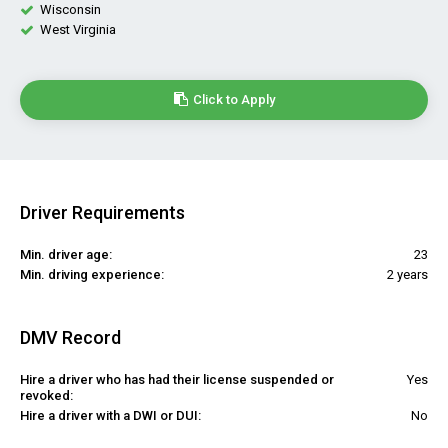
Wisconsin
West Virginia
Click to Apply
Driver Requirements
Min. driver age:
23
Min. driving experience:
2 years
DMV Record
Hire a driver who has had their license suspended or
Yes
revoked:
Hire a driver with a DWI or DUI:
No