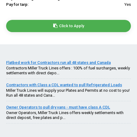
Pay for tarp:
Yes
Click to Apply
Flatbed work for Contractors run all 48 states and Canada
Contractors Miller Truck Lines offers : 100% of fuel surcharges, weekly
settlements with direct depo...
Contractors with Class a CDL wanted to pull Refrigerated Loads
Miller Truck Lines will supply your Plates and Permits at no cost to you!
Run all 48 states and Cana...
Owner Operators to pull dry vans - must have class A CDL
Owner Operators, Miller Truck Lines offers weekly settlements with
direct deposit, free plates and p...