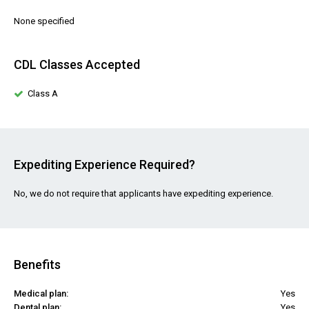
None specified
CDL Classes Accepted
Class A
Expediting Experience Required?
No, we do not require that applicants have expediting experience.
Benefits
Medical plan:
Yes
Dental plan:
Yes