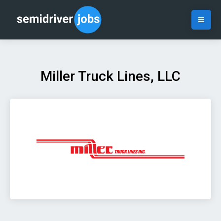
Miller Truck Lines, LLC