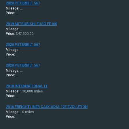
2020 PETERBILT 567
Mileage:
...
Price:
...
2019 MITSUBISHI FUSO FE160
Mileage:
...
Price:
$47,500.00
2020 PETERBILT 567
Mileage:
...
Price:
...
2020 PETERBILT 567
Mileage:
...
Price:
...
2018 INTERNATIONAL LT
Mileage:
130,088 miles
Price:
...
2016 FREIGHTLINER CASCADIA 125 EVOLUTION
Mileage:
10 miles
Price:
...