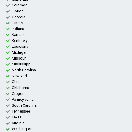
Colorado
Florida
Georgia
Illinois
Indiana
Kansas
Kentucky
Louisiana
Michigan
Missouri
Mississippi
North Carolina
New York
Ohio
Oklahoma
Oregon
Pennsylvania
South Carolina
Tennessee
Texas
Virginia
Washington