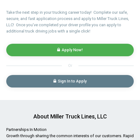
Take the next step in your trucking career today! Complete our safe,
secure, and fast application process and apply to Miller Truck Lines,
LLC! Once you've completed your driver profile you can apply to
additional truck driving jobs with a single click!
Apply Now!
Or
Sign In to Apply
About Miller Truck Lines, LLC
Partnerships In Motion
Growth through sharing the common interests of our customers. Rapid