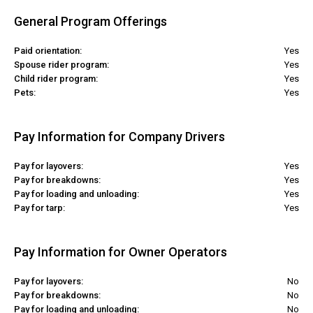
General Program Offerings
Paid orientation:
Yes
Spouse rider program:
Yes
Child rider program:
Yes
Pets:
Yes
Pay Information for Company Drivers
Pay for layovers:
Yes
Pay for breakdowns:
Yes
Pay for loading and unloading:
Yes
Pay for tarp:
Yes
Pay Information for Owner Operators
Pay for layovers:
No
Pay for breakdowns:
No
Pay for loading and unloading:
No