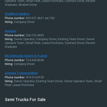
Operator Team, Small Fleet, Lease Purchase, Contract Driver, Recent
Graduate, Student Driver
Southern Haulers
Phone number:
800-537-4621 ext.703
Hiring:
Company Driver
Aviagen
Phone number:
256-732-4055
Hiring:
Owner Operator, Company Driver, Existing Team Driver, Owner
Operator Team, Small Fleet, Lease Purchase, Contract Driver, Recent
Graduate
McClymonds Supply & Transit
Phone number:
724-368-8040
Hiring:
Company Driver
Armada Transportation
Phone number:
419-214-4155
Hiring:
Owner Operator, Existing Team Driver, Owner Operator Team, Small
Fleet, Lease Purchase
Semi Trucks For Sale