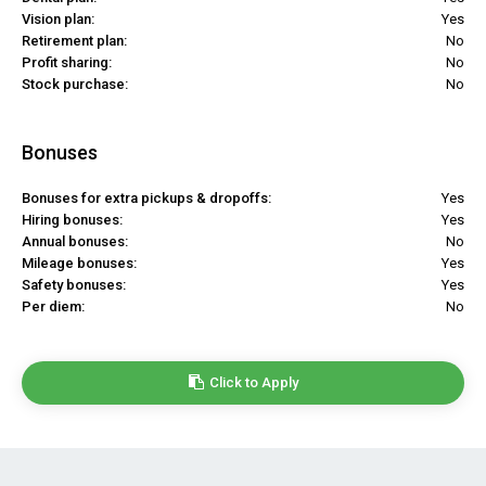
Vision plan:
Yes
Retirement plan:
No
Profit sharing:
No
Stock purchase:
No
Bonuses
Bonuses for extra pickups & dropoffs:
Yes
Hiring bonuses:
Yes
Annual bonuses:
No
Mileage bonuses:
Yes
Safety bonuses:
Yes
Per diem:
No
Click to Apply