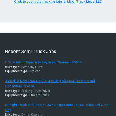
Click to see more trucking jobs at Miller Truck Lines, LLC
Recent Semi Truck Jobs
CDL-A Inland Empire to Bay Area/Phoenix - 85044
Drive type:
Company Driver
Equipment type:
Dry Van
Available Now. PANTHER TEAMS Big Sleeper Tractors and
Consistent Revenu
Drive type:
Existing Team Driver
Equipment type:
Straight Truck
Straight Truck and Tractor Owner Operators - Great Miles and Great
Pay
Drive type:
Owner Operator