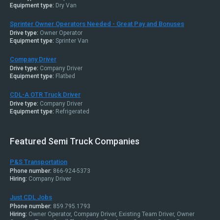
Equipment type:
Dry Van
Sprinter Owner Operators Needed - Great Pay and Bonuses
Drive type:
Owner Operator
Equipment type:
Sprinter Van
Company Driver
Drive type:
Company Driver
Equipment type:
Flatbed
CDL-A OTR Truck Driver
Drive type:
Company Driver
Equipment type:
Refrigerated
Featured Semi Truck Companies
P&S Transportation
Phone number:
866-924-5373
Hiring:
Company Driver
Just CDL Jobs
Phone number:
859.795.1793
Hiring:
Owner Operator, Company Driver, Existing Team Driver, Owner