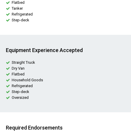
Flatbed
Tanker
Refrigerated
Step-deck
Equipment Experience Accepted
Straight Truck
Dry Van
Flatbed
Household Goods
Refrigerated
Step-deck
Oversized
Required Endorsements