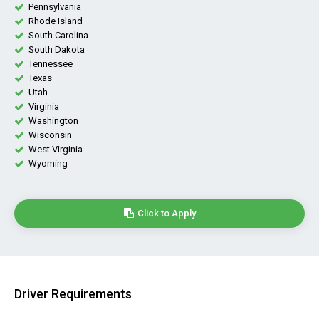
Pennsylvania
Rhode Island
South Carolina
South Dakota
Tennessee
Texas
Utah
Virginia
Washington
Wisconsin
West Virginia
Wyoming
Click to Apply
Driver Requirements