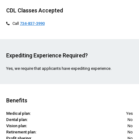
CDL Classes Accepted
Call
734-837-3990
Expediting Experience Required?
Yes, we require that applicants have expediting experience.
Benefits
Medical plan:
Yes
Dental plan:
No
Vision plan:
No
Retirement plan:
No
Profit sharing:
No