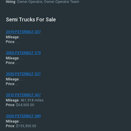
Hiring:
Owner Operator, Owner Operator Team
Semi Trucks For Sale
2019 PETERBILT 337
Mileage:
...
Price:
...
2003 PETERBILT 379
Mileage:
...
Price:
...
2020 PETERBILT 337
Mileage:
...
Price:
...
2015 PETERBILT 367
Mileage:
461,918 miles
Price:
$64,900.00
2020 PETERBILT 389
Mileage:
...
Price:
$193,900.00