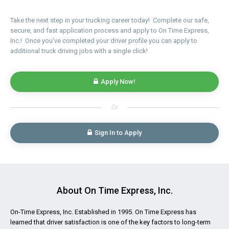
Take the next step in your trucking career today! Complete our safe,
secure, and fast application process and apply to On Time Express,
Inc.! Once you've completed your driver profile you can apply to
additional truck driving jobs with a single click!
Apply Now!
Or
Sign In to Apply
About On Time Express, Inc.
On-Time Express, Inc. Established in 1995. On Time Express has
learned that driver satisfaction is one of the key factors to long-term