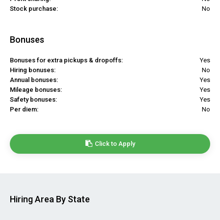
Stock purchase:
No
Bonuses
Bonuses for extra pickups & dropoffs:
Yes
Hiring bonuses:
No
Annual bonuses:
Yes
Mileage bonuses:
Yes
Safety bonuses:
Yes
Per diem:
No
Click to Apply
Hiring Area By State