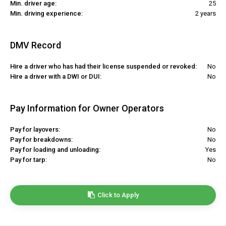
Min. driver age:
25
Min. driving experience:
2 years
DMV Record
Hire a driver who has had their license suspended or revoked:
No
Hire a driver with a DWI or DUI:
No
Pay Information for Owner Operators
Pay for layovers:
No
Pay for breakdowns:
No
Pay for loading and unloading:
Yes
Pay for tarp:
No
Click to Apply