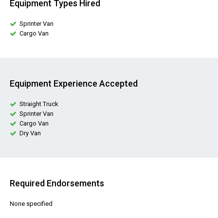
Equipment Types Hired
Sprinter Van
Cargo Van
Equipment Experience Accepted
Straight Truck
Sprinter Van
Cargo Van
Dry Van
Required Endorsements
None specified