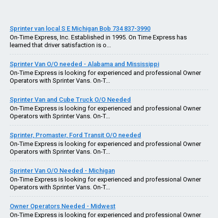
Sprinter van local S E Michigan Bob 734 837-3990
On-Time Express, Inc. Established in 1995. On Time Express has
learned that driver satisfaction is o...
Sprinter Van O/O needed - Alabama and Mississippi
On-Time Express is looking for experienced and professional Owner
Operators with Sprinter Vans. On-T...
Sprinter Van and Cube Truck O/O Needed
On-Time Express is looking for experienced and professional Owner
Operators with Sprinter Vans. On-T...
Sprinter, Promaster, Ford Transit O/O needed
On-Time Express is looking for experienced and professional Owner
Operators with Sprinter Vans. On-T...
Sprinter Van O/O Needed - Michigan
On-Time Express is looking for experienced and professional Owner
Operators with Sprinter Vans. On-T...
Owner Operators Needed - Midwest
On-Time Express is looking for experienced and professional Owner