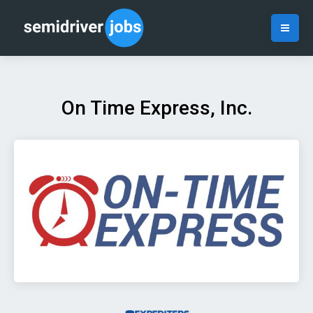
On Time Express, Inc.