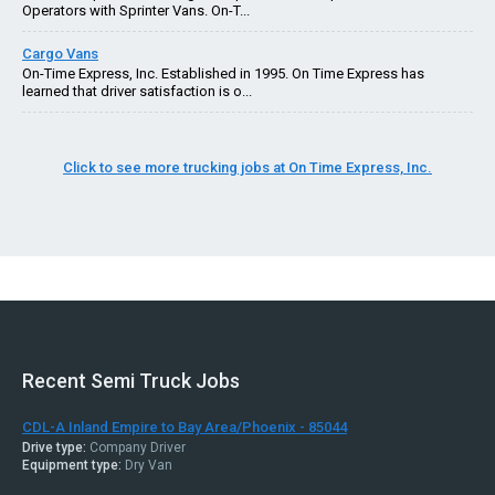
Operators with Sprinter Vans. On-T...
Cargo Vans
On-Time Express, Inc. Established in 1995. On Time Express has
learned that driver satisfaction is o...
Click to see more trucking jobs at On Time Express, Inc.
Recent Semi Truck Jobs
CDL-A Inland Empire to Bay Area/Phoenix - 85044
Drive type:
Company Driver
Equipment type:
Dry Van