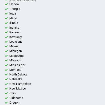
Florida
Georgia
Iowa
Idaho
Illinois
Indiana
Kansas
Kentucky
Louisiana
Maine
Michigan
Minnesota
Missouri
Mississippi
Montana
North Dakota
Nebraska
New Hampshire
New Mexico
Ohio
Oklahoma
Oregon