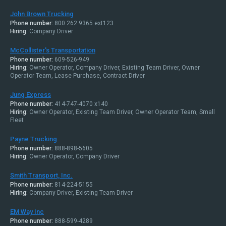
John Brown Trucking
Phone number:
800 262 9365 ext123
Hiring:
Company Driver
McCollister's Transportation
Phone number:
609-526-949
Hiring:
Owner Operator, Company Driver, Existing Team Driver, Owner
Operator Team, Lease Purchase, Contract Driver
Jung Express
Phone number:
414-747-4070 x140
Hiring:
Owner Operator, Existing Team Driver, Owner Operator Team, Small
Fleet
Payne Trucking
Phone number:
888-898-5605
Hiring:
Owner Operator, Company Driver
Smith Transport, Inc.
Phone number:
814-224-5155
Hiring:
Company Driver, Existing Team Driver
EM Way Inc
Phone number:
888-599-4289