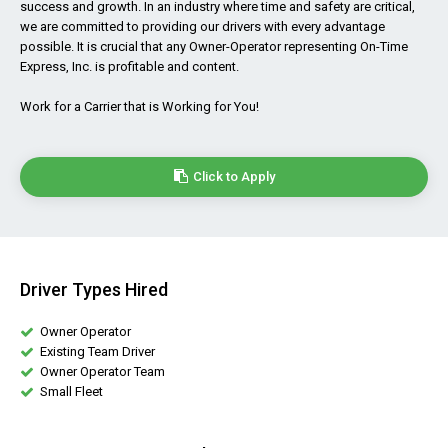
success and growth. In an industry where time and safety are critical,
we are committed to providing our drivers with every advantage
possible. It is crucial that any Owner-Operator representing On-Time
Express, Inc. is profitable and content.
Work for a Carrier that is Working for You!
Click to Apply
Driver Types Hired
Owner Operator
Existing Team Driver
Owner Operator Team
Small Fleet