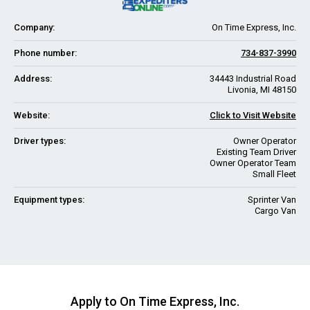
Company:
On Time Express, Inc.
Phone number:
734-837-3990
Address:
34443 Industrial Road
Livonia, MI 48150
Website:
Click to Visit Website
Driver types:
Owner Operator
Existing Team Driver
Owner Operator Team
Small Fleet
Equipment types:
Sprinter Van
Cargo Van
Apply to On Time Express, Inc.