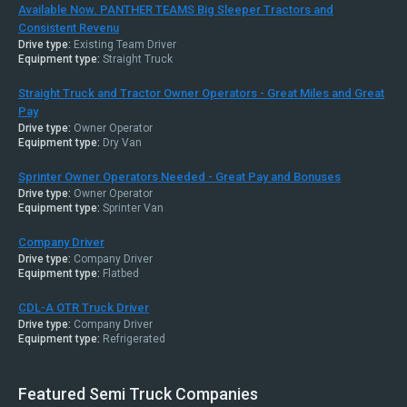
Available Now. PANTHER TEAMS Big Sleeper Tractors and
Consistent Revenu
Drive type:
Existing Team Driver
Equipment type:
Straight Truck
Straight Truck and Tractor Owner Operators - Great Miles and Great
Pay
Drive type:
Owner Operator
Equipment type:
Dry Van
Sprinter Owner Operators Needed - Great Pay and Bonuses
Drive type:
Owner Operator
Equipment type:
Sprinter Van
Company Driver
Drive type:
Company Driver
Equipment type:
Flatbed
CDL-A OTR Truck Driver
Drive type:
Company Driver
Equipment type:
Refrigerated
Featured Semi Truck Companies