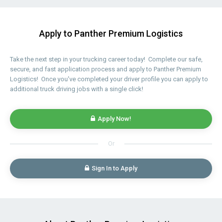
Apply to Panther Premium Logistics
Take the next step in your trucking career today! Complete our safe,
secure, and fast application process and apply to Panther Premium
Logistics! Once you've completed your driver profile you can apply to
additional truck driving jobs with a single click!
Apply Now!
Or
Sign In to Apply