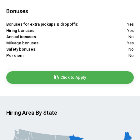
Bonuses
Bonuses for extra pickups & dropoffs:
Yes
Hiring bonuses:
Yes
Annual bonuses:
No
Mileage bonuses:
Yes
Safety bonuses:
No
Per diem:
No
Click to Apply
Hiring Area By State