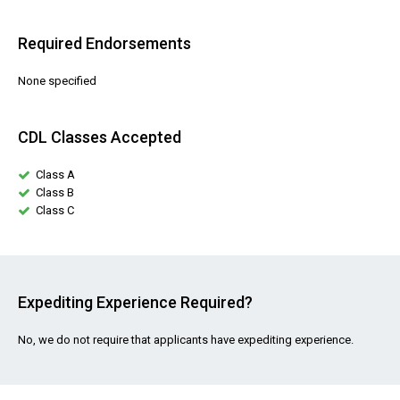
Required Endorsements
None specified
CDL Classes Accepted
Class A
Class B
Class C
Expediting Experience Required?
No, we do not require that applicants have expediting experience.