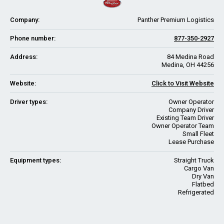
Company:
Panther Premium Logistics
Phone number:
877-350-2927
Address:
84 Medina Road
Medina, OH 44256
Website:
Click to Visit Website
Driver types:
Owner Operator
Company Driver
Existing Team Driver
Owner Operator Team
Small Fleet
Lease Purchase
Equipment types:
Straight Truck
Cargo Van
Dry Van
Flatbed
Refrigerated