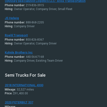
Odyssey Specialized Logistics LLC- Area Transportation
Phone number:
219-836-3915
Hiring:
Owner Operator, Company Driver, Small Fleet
JS Helwig
Phone number:
888-868-2205
Hiring:
Company Driver
Roehl Transport
Phone number:
800-826-8367
Hiring:
Owner Operator, Company Driver
Kuhnle Brothers Inc
Phone number:
440-564-7168
Hiring:
Company Driver, Existing Team Driver
Semi Trucks For Sale
2018 INTERNATIONAL 4300
Mileage:
32,527 miles
Price:
$91,400.00
2020 PETERBILT 337
Mileage:
...