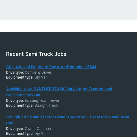
Recent Semi Truck Jobs
CDL-A Inland Empire to Bay Area/Phoenix - 85044
Drive type:
Company Driver
Equipment type:
Dry Van
Available Now. PANTHER TEAMS Big Sleeper Tractors and
Consistent Revenu
Drive type:
Existing Team Driver
Equipment type:
Straight Truck
Straight Truck and Tractor Owner Operators - Great Miles and Great
Pay
Drive type:
Owner Operator
Equipment type:
Dry Van