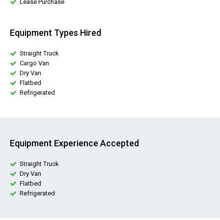
Lease Purchase
Equipment Types Hired
Straight Truck
Cargo Van
Dry Van
Flatbed
Refrigerated
Equipment Experience Accepted
Straight Truck
Dry Van
Flatbed
Refrigerated