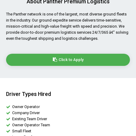
About Panther Premium Logistics
The Panther network is one of the largest, most diverse ground fleets
in the industry. Our ground expedite service delivers time-sensitive,
mission-critical and high-value freight with speed and precision. We
provide door-to-door premium logistics services 24/7/365 â€” solving
even the toughest shipping and logistics challenges.
Click to Apply
Driver Types Hired
Owner Operator
Company Driver
Existing Team Driver
Owner Operator Team
Small Fleet