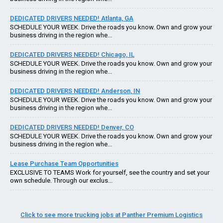
DEDICATED DRIVERS NEEDED! Atlanta, GA
SCHEDULE YOUR WEEK. Drive the roads you know. Own and grow your
business driving in the region whe...
DEDICATED DRIVERS NEEDED! Chicago, IL
SCHEDULE YOUR WEEK. Drive the roads you know. Own and grow your
business driving in the region whe...
DEDICATED DRIVERS NEEDED! Anderson, IN
SCHEDULE YOUR WEEK. Drive the roads you know. Own and grow your
business driving in the region whe...
DEDICATED DRIVERS NEEDED! Denver, CO
SCHEDULE YOUR WEEK. Drive the roads you know. Own and grow your
business driving in the region whe...
Lease Purchase Team Opportunities
EXCLUSIVE TO TEAMS Work for yourself, see the country and set your
own schedule. Through our exclus...
Click to see more trucking jobs at Panther Premium Logistics