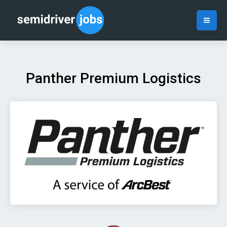
Panther Premium Logistics