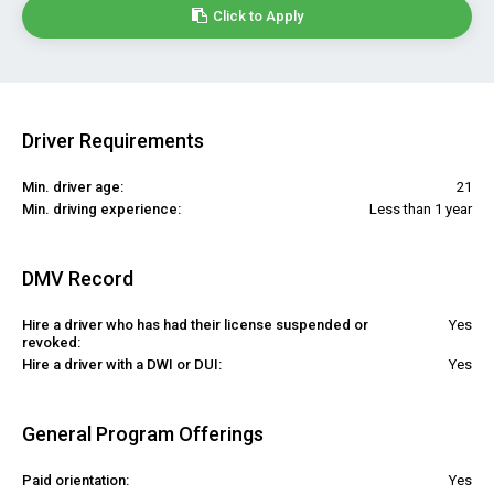
Click to Apply
Driver Requirements
Min. driver age:
21
Min. driving experience:
Less than 1 year
DMV Record
Hire a driver who has had their license suspended or
Yes
revoked:
Hire a driver with a DWI or DUI:
Yes
General Program Offerings
Paid orientation:
Yes