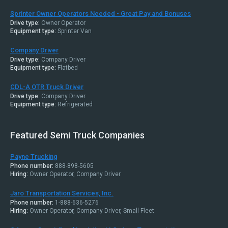
Sprinter Owner Operators Needed - Great Pay and Bonuses
Drive type:
Owner Operator
Equipment type:
Sprinter Van
Company Driver
Drive type:
Company Driver
Equipment type:
Flatbed
CDL-A OTR Truck Driver
Drive type:
Company Driver
Equipment type:
Refrigerated
Featured Semi Truck Companies
Payne Trucking
Phone number:
888-898-5605
Hiring:
Owner Operator, Company Driver
Jaro Transportation Services, Inc.
Phone number:
1-888-636-5276
Hiring:
Owner Operator, Company Driver, Small Fleet