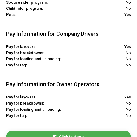
Spouse rider program:
No
Child rider program:
No
Pets:
Yes
Pay Information for Company Drivers
Pay for layovers:
Yes
Pay for breakdowns:
No
Pay for loading and unloading:
No
Pay for tarp:
No
Pay Information for Owner Operators
Pay for layovers:
Yes
Pay for breakdowns:
No
Pay for loading and unloading:
No
Pay for tarp:
No
Click to Apply