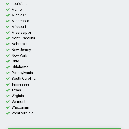
Louisiana
Maine
Michigan
Minnesota
Missouri
Mississippi
North Carolina
Nebraska
New Jersey
New York
Ohio
Oklahoma
Pennsylvania
South Carolina
Tennessee
Texas
Virginia
Vermont
Wisconsin
West Virginia