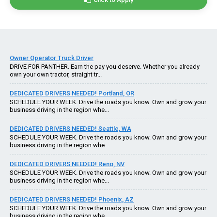
Owner Operator Truck Driver
DRIVE FOR PANTHER. Earn the pay you deserve. Whether you already
own your own tractor, straight tr...
DEDICATED DRIVERS NEEDED! Portland, OR
SCHEDULE YOUR WEEK. Drive the roads you know. Own and grow your
business driving in the region whe...
DEDICATED DRIVERS NEEDED! Seattle, WA
SCHEDULE YOUR WEEK. Drive the roads you know. Own and grow your
business driving in the region whe...
DEDICATED DRIVERS NEEDED! Reno, NV
SCHEDULE YOUR WEEK. Drive the roads you know. Own and grow your
business driving in the region whe...
DEDICATED DRIVERS NEEDED! Phoenix, AZ
SCHEDULE YOUR WEEK. Drive the roads you know. Own and grow your
business driving in the region whe...