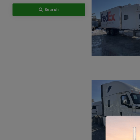
Search