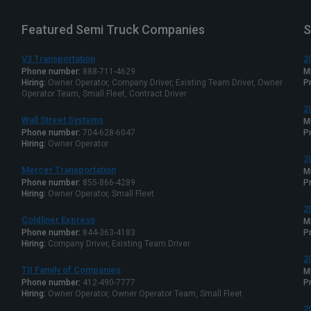
Featured Semi Truck Companies
S
V3 Transportation
2
Phone number:
888-711-4629
M
Hiring:
Owner Operator, Company Driver, Existing Team Driver, Owner
Pr
Operator Team, Small Fleet, Contract Driver
2
Wall Street Systems
M
Phone number:
704-628-6047
Pr
Hiring:
Owner Operator
2
Mercer Transportation
M
Phone number:
855-866-4289
Pr
Hiring:
Owner Operator, Small Fleet
2
Coldliner Express
M
Phone number:
844-363-4183
Pr
Hiring:
Company Driver, Existing Team Driver
2
TII Family of Companies
M
Phone number:
412-490-7777
Pr
Hiring:
Owner Operator, Owner Operator Team, Small Fleet
2