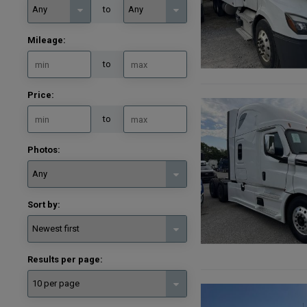
to
Mileage:
to
Price:
to
Photos:
Sort by:
Results per page: