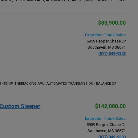
5 450 HP, THERMOKING APU, AUTOMATED TRANSMISSION.- BALANCE OF 5/600
$83,900.00
Expediter Truck Sales
5959 Pepper Chase Dr
Southaven, MS 38671
(877) 349-9303
13 455 HP, THERMOKING APU, AUTOMATED TRANSMISSION.- BALANCE OF
" Custom Sleeper
$142,000.00
Expediter Truck Sales
5959 Pepper Chase Dr
Southaven, MS 38671
(877) 349-9303