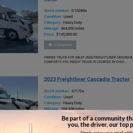
Stock number:
D10284a
Condition:
Used
Category:
Heavy Duty
Mileage:
464,000 miles
Price:
$145,000.00
Compare
OWNER TRUCK FOR SALE!! 2020 FREIGHTLINER CASCADIA
COMFORTS YOU NEED!! TRUCK IS LOCATED IN OHIO...
2023 Freightliner Cascadia Tractor
Stock number:
67172a
Condition:
Used
Category:
Heavy Duty
Mileage:
168,458 miles
Price:
$119,000.00
Compare