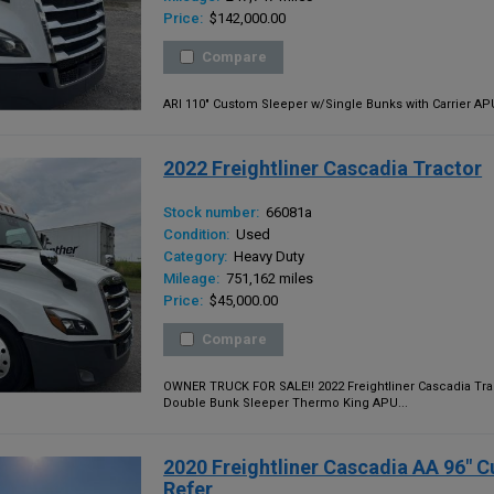
Price:
$142,000.00
Compare
ARI 110" Custom Sleeper w/Single Bunks with Carrier APU,
2022 Freightliner Cascadia Tractor
Stock number:
66081a
Condition:
Used
Category:
Heavy Duty
Mileage:
751,162 miles
Price:
$45,000.00
Compare
OWNER TRUCK FOR SALE!! 2022 Freightliner Cascadia Trac
Double Bunk Sleeper Thermo King APU...
2020 Freightliner Cascadia AA 96" 
Refer