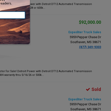
tor for Sale! Detroit Power with Detroit DT12 Automated Transmission
k warranty thru 3/18/28 or 600k...
$92,000.00
Expediter Truck Sales
5959 Pepper Chase Dr
Southaven, MS 38671
(877) 349-9303
tor for Sale! Detroit Power with Detroit DT12 Automated Transmission
warranty thru 5/16/26 or 500k...
Sold
Expediter Truck Sales
5959 Pepper Chase Dr
Southaven, MS 38671