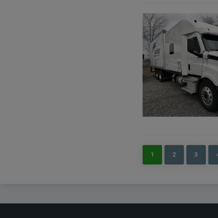
1
2
3