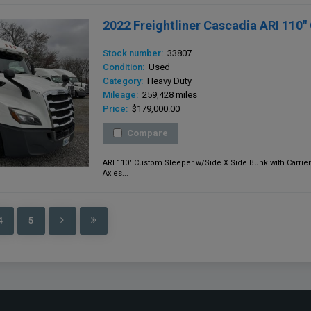
2022 Freightliner Cascadia ARI 110
Stock number:
33807
Condition:
Used
Category:
Heavy Duty
Mileage:
259,428 miles
Price:
$179,000.00
Compare
ARI 110" Custom Sleeper w/Side X Side Bunk with Carrier
Axles...
4
5