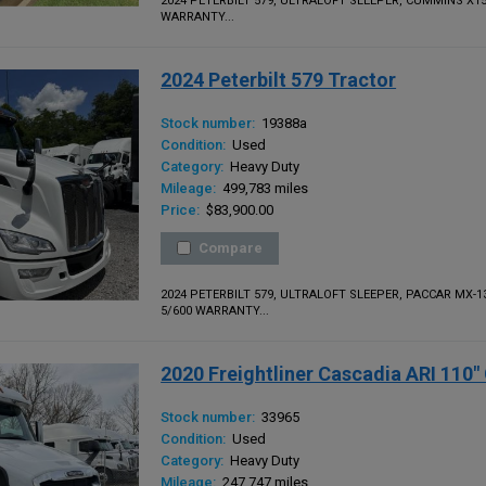
2024 PETERBILT 579, ULTRALOFT SLEEPER, CUMMINS X1
WARRANTY...
2024 Peterbilt 579 Tractor
Stock number:
19388a
Condition:
Used
Category:
Heavy Duty
Mileage:
499,783 miles
Price:
$83,900.00
Compare
2024 PETERBILT 579, ULTRALOFT SLEEPER, PACCAR MX-
5/600 WARRANTY...
2020 Freightliner Cascadia ARI 110
Stock number:
33965
Condition:
Used
Category:
Heavy Duty
Mileage:
247,747 miles