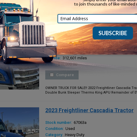
OWNER TRUCK FOR SALE!! 2023 Freightliner Cascadia Trac
Double Bunk Sleeper Thermo King APU Balance of 5yr/600
2022 Freightliner Cascadia Tractor
Stock number:
67062a
Condition:
Used
Category:
Heavy Duty
Mileage:
312,601 miles
Price:
$92,000.00
Compare
OWNER TRUCK FOR SALE!! 2022 Freightliner Cascadia Trac
Double Bunk Sleeper Thermo King APU Remainder of EW4 
2023 Freightliner Cascadia Tractor
Stock number:
67063a
Condition:
Used
Category:
Heavy Duty