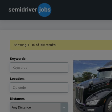
Showing 1 - 10 of 936 results.
Keywords:
Location:
Distance: