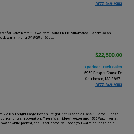
(877) 349-9303
tor for Sale! Detroit Power with Detroit DT12 Automated Transmission
k warranty thru 3/18/28 or 600k...
$22,500.00
Expediter Truck Sales
5959 Pepper Chase Dr
Southaven, MS 38671
(877) 349-9303
22' Dry Freight Cargo Box on Freightliner Cascadia Class 8 Tractor! These
 bunks for team operation. There is a fridge/freezer and 1500 Watt Inverter.
power while parked, and Espar heater will keep you warm on those cold