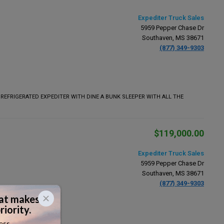
Expediter Truck Sales
5959 Pepper Chase Dr
Southaven, MS 38671
(877) 349-9303
 REFRIGERATED EXPEDITER WITH DINE A BUNK SLEEPER WITH ALL THE
$119,000.00
Expediter Truck Sales
5959 Pepper Chase Dr
Southaven, MS 38671
(877) 349-9303