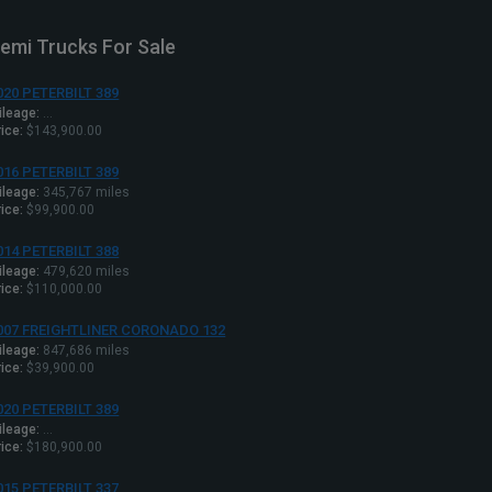
emi Trucks For Sale
020 PETERBILT 389
ileage:
...
ice:
$143,900.00
016 PETERBILT 389
ileage:
345,767 miles
ice:
$99,900.00
014 PETERBILT 388
ileage:
479,620 miles
ice:
$110,000.00
007 FREIGHTLINER CORONADO 132
ileage:
847,686 miles
ice:
$39,900.00
020 PETERBILT 389
ileage:
...
ice:
$180,900.00
015 PETERBILT 337