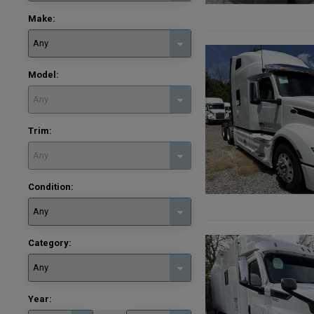
Make:
Model:
Trim:
Condition:
Category:
Year: