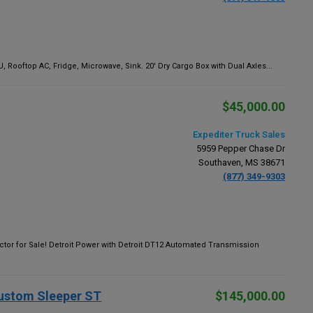
 Rooftop AC, Fridge, Microwave, Sink. 20' Dry Cargo Box with Dual Axles...
$45,000.00
Expediter Truck Sales
5959 Pepper Chase Dr
Southaven, MS 38671
(877) 349-9303
tor for Sale! Detroit Power with Detroit DT12 Automated Transmission
Custom Sleeper ST
$145,000.00