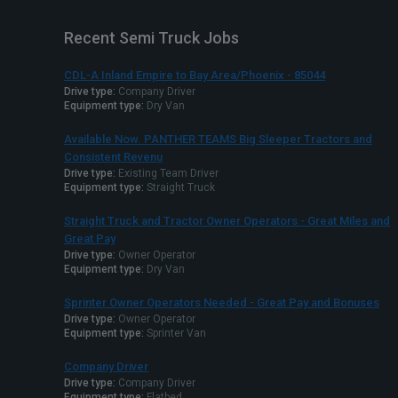
Recent Semi Truck Jobs
CDL-A Inland Empire to Bay Area/Phoenix - 85044
Drive type:
Company Driver
Equipment type:
Dry Van
Available Now. PANTHER TEAMS Big Sleeper Tractors and
Consistent Revenu
Drive type:
Existing Team Driver
Equipment type:
Straight Truck
Straight Truck and Tractor Owner Operators - Great Miles and
Great Pay
Drive type:
Owner Operator
Equipment type:
Dry Van
Sprinter Owner Operators Needed - Great Pay and Bonuses
Drive type:
Owner Operator
Equipment type:
Sprinter Van
Company Driver
Drive type:
Company Driver
Equipment type:
Flatbed