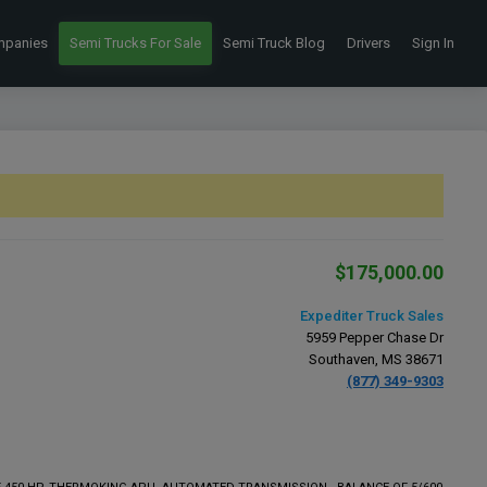
mpanies
Semi Trucks For Sale
Semi Truck Blog
Drivers
Sign In
$175,000.00
Expediter Truck Sales
5959 Pepper Chase Dr
Southaven, MS 38671
(877) 349-9303