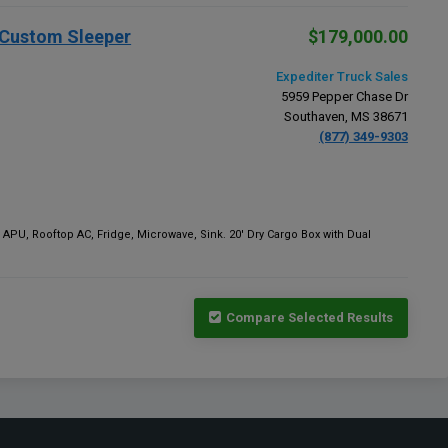
" Custom Sleeper
$179,000.00
Expediter Truck Sales
5959 Pepper Chase Dr
Southaven, MS 38671
(877) 349-9303
 APU, Rooftop AC, Fridge, Microwave, Sink. 20' Dry Cargo Box with Dual
Compare Selected Results