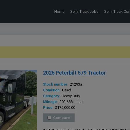
Home
Semi Truck Jobs
Semi Truck Co
2025 Peterbilt 579 Tractor
Stock number:
21293a
Condition:
Used
Category:
Heavy Duty
Mileage:
202,688 miles
Price:
$175,000.00
Compare