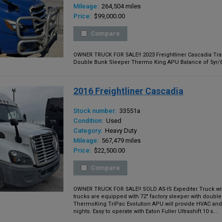
Mileage:
264,504 miles
Price:
$99,000.00
Compare
OWNER TRUCK FOR SALE!! 2023 Freightliner Cascadia Trac
Double Bunk Sleeper Thermo King APU Balance of 5yr/600
2016 Freightliner Cascadia
Stock number:
33551a
Condition:
Used
Category:
Heavy Duty
Mileage:
567,479 miles
Price:
$22,500.00
Compare
OWNER TRUCK FOR SALE!! SOLD AS-IS Expediter Truck with 
trucks are equipped with 72" factory sleeper with double
ThermoKing TriPac Evolution APU will provide HVAC and 
nights. Easy to operate with Eaton Fuller Ultrashift 10 s...