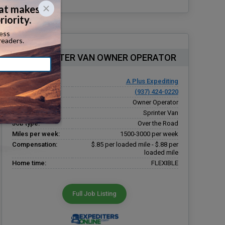
OTR SPRINTER VAN OWNER OPERATOR
Company:
A Plus Expediting
Phone number:
(937) 424-0220
Driver type:
Owner Operator
Equipment type:
Sprinter Van
Job type:
Over the Road
Miles per week:
1500-3000 per week
Compensation:
$.85 per loaded mile - $.88 per
loaded mile
Home time:
FLEXIBLE
Full Job Listing