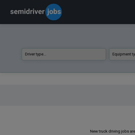
New truck driving jobs are