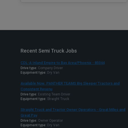
Recent Semi Truck Jobs
CDL-A Inland Empire to Bay Area/Phoenix - 85044
Drive type:
Company Driver
Equipment type:
Dry Van
Available Now. PANTHER TEAMS Big Sleeper Tractors and
Consistent Revenu
Drive type:
Existing Team Driver
Equipment type:
Straight Truck
Straight Truck and Tractor Owner Operators - Great Miles and
Great Pay
Drive type:
Owner Operator
Equipment type:
Dry Van