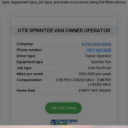
type, equipment type, job type, and state or province using the filters above.
OTR SPRINTER VAN OWNER OPERATOR
Company:
A Plus Expediting
Phone number:
(937) 424-0220
Driver type:
Owner Operator
Equipment type:
Sprinter Van
Job type:
Over the Road
Miles per week:
1000-3000 per week
Compensation:
$.85 PER LOADED MILE - $.88 PER
LOADED MILE
Home time:
EVERY TWO WEEKS
Full Job Listing