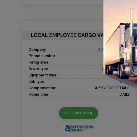
LOCAL EMPLOYEE CARGO VAN DRIVER
Company:
A Plus Expediting
Phone number:
(937) 424-0220
Hiring area
Dayton, OH
Driver type:
Company Driver
Equipment type:
Cargo Van
Job type:
Local
Compensation:
APPLY FOR DETAILS
Home time:
DAILY
Full Job Listing