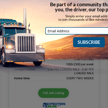
OTR CARGO VAN OWNER OPERATOR
Company:
A Plus Expediting
Phone number:
(937) 424-0220
Driver type:
Owner Operator
Equipment type:
Cargo Van
Job type:
Over the Road
Miles per week:
1000-2500 per week
Compensation:
$.80 PER LOADED MILE - $.83 PER
LOADED MILE
Home time:
EVERY TWO WEEKS
Full Job Listing