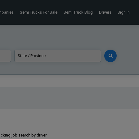
mpanies
Semi Trucks For Sale
Semi Truck Blog
Drivers
Sign In
ucking job search by driver