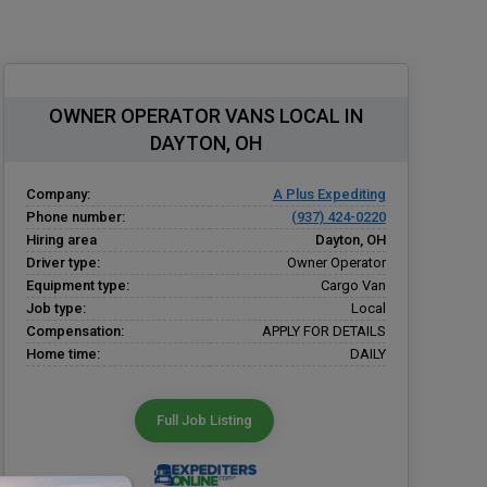
OWNER OPERATOR VANS LOCAL IN
DAYTON, OH
Company:
A Plus Expediting
Phone number:
(937) 424-0220
Hiring area
Dayton, OH
Driver type:
Owner Operator
Equipment type:
Cargo Van
Job type:
Local
Compensation:
APPLY FOR DETAILS
Home time:
DAILY
Full Job Listing