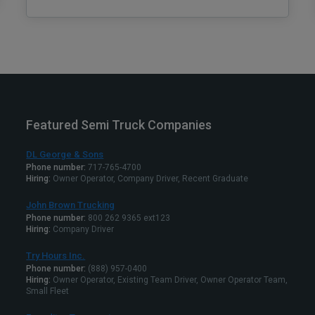
Featured Semi Truck Companies
DL George & Sons
Phone number:
717-765-4700
Hiring:
Owner Operator, Company Driver, Recent Graduate
John Brown Trucking
Phone number:
800 262 9365 ext123
Hiring:
Company Driver
Try Hours Inc.
Phone number:
(888) 957-0400
Hiring:
Owner Operator, Existing Team Driver, Owner Operator Team,
Small Fleet