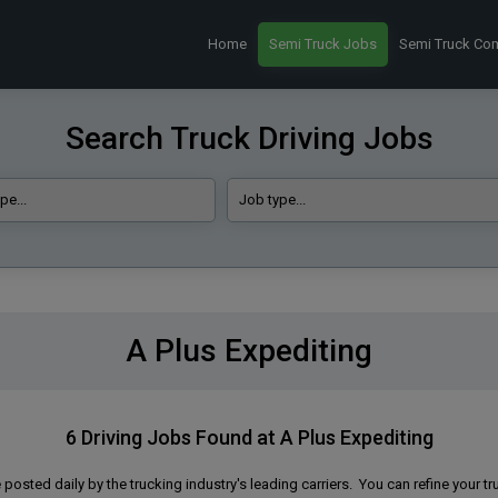
Home
Semi Truck Jobs
Semi Truck Co
Search Truck Driving Jobs
A Plus Expediting
6 Driving Jobs Found at A Plus Expediting
 posted daily by the trucking industry's leading carriers. You can refine your tr