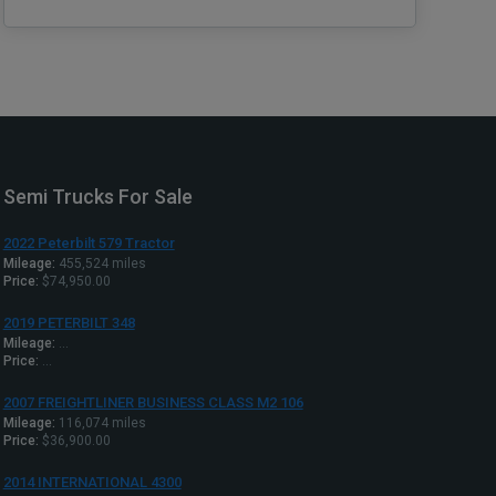
Semi Trucks For Sale
2022 Peterbilt 579 Tractor
Mileage:
455,524 miles
Price:
$74,950.00
2019 PETERBILT 348
Mileage:
...
Price:
...
2007 FREIGHTLINER BUSINESS CLASS M2 106
Mileage:
116,074 miles
Price:
$36,900.00
2014 INTERNATIONAL 4300