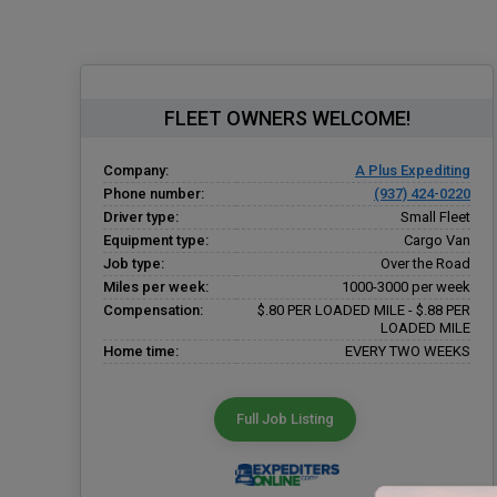
FLEET OWNERS WELCOME!
Company:
A Plus Expediting
Phone number:
(937) 424-0220
Driver type:
Small Fleet
Equipment type:
Cargo Van
Job type:
Over the Road
Miles per week:
1000-3000 per week
Compensation:
$.80 PER LOADED MILE - $.88 PER
LOADED MILE
Home time:
EVERY TWO WEEKS
Full Job Listing